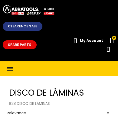
CLEARENCE SALE
My Account
SPARE PARTS
DISCO DE LÁMINAS
B28 DISCO DE LÁMINAS

Relevance