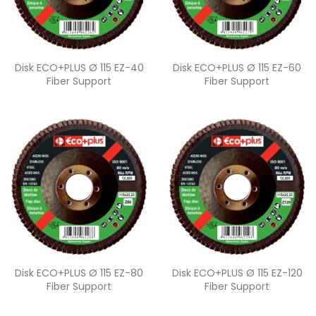
Quick view
Quick view


Disk ECO+PLUS Ø 115 EZ-40
Disk ECO+PLUS Ø 115 EZ-60
Fiber Support
Fiber Support
Quick view
Quick view


Disk ECO+PLUS Ø 115 EZ-80
Disk ECO+PLUS Ø 115 EZ-120
Fiber Support
Fiber Support