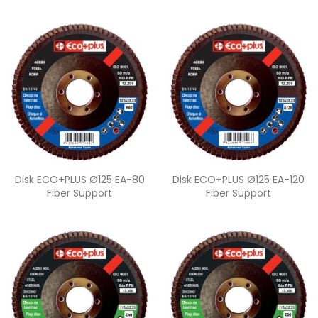
Quick view
Quick view


Disk ECO+PLUS Ø125 EA-80
Disk ECO+PLUS Ø125 EA-120
Fiber Support
Fiber Support