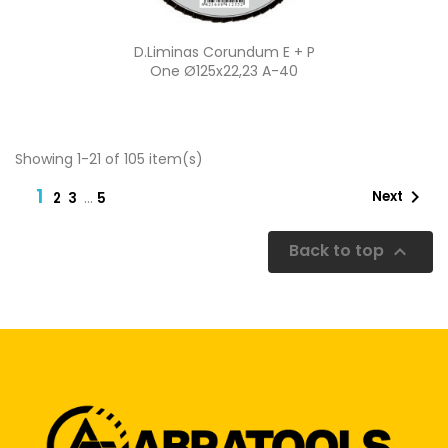
Quick view

D.Liminas Corundum E + P
One Ø125x22,23 A-40
Showing 1-21 of 105 item(s)
1

Next
…
2
3
5
Back to top
