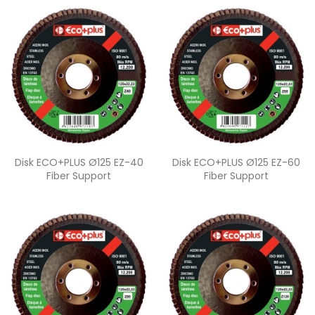
Quick view
Quick view


Disk ECO+PLUS Ø125 EZ-40
Disk ECO+PLUS Ø125 EZ-60
Fiber Support
Fiber Support