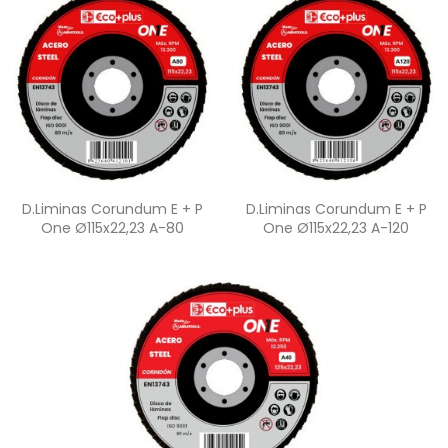
Quick view
Quick view


D.Liminas Corundum E + P
D.Liminas Corundum E + P
One Ø115x22,23 A-80
One Ø115x22,23 A-120