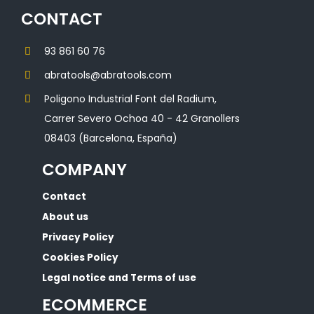
CONTACT
93 861 60 76
abratools@abratools.com
Poligono Industrial Font del Radium,
Carrer Severo Ochoa 40 - 42 Granollers
08403 (Barcelona, España)
COMPANY
Contact
About us
Privacy Policy
Cookies Policy
Legal notice and Terms of use
ECOMMERCE