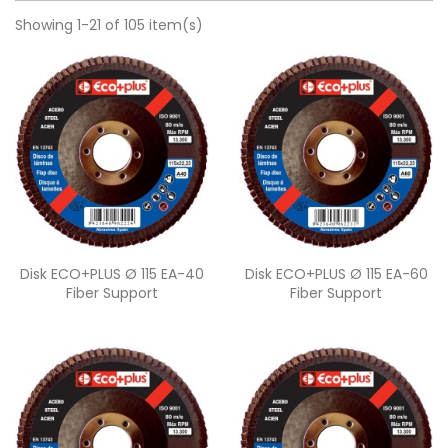
Showing 1-21 of 105 item(s)
Quick view
Quick view


Disk ECO+PLUS Ø 115 EA-40
Disk ECO+PLUS Ø 115 EA-60
Fiber Support
Fiber Support