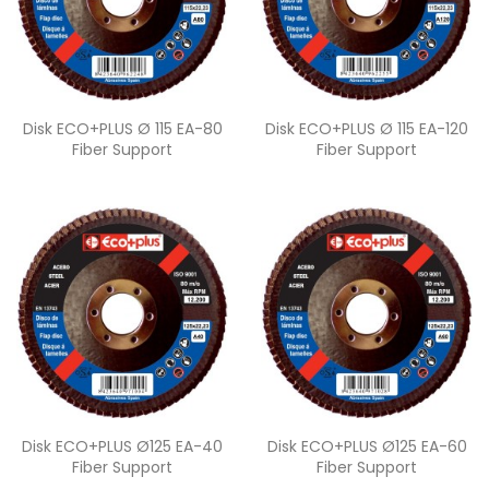
Quick view
Quick view


Disk ECO+PLUS Ø 115 EA-80
Disk ECO+PLUS Ø 115 EA-120
Fiber Support
Fiber Support
Quick view
Quick view


Disk ECO+PLUS Ø125 EA-40
Disk ECO+PLUS Ø125 EA-60
Fiber Support
Fiber Support