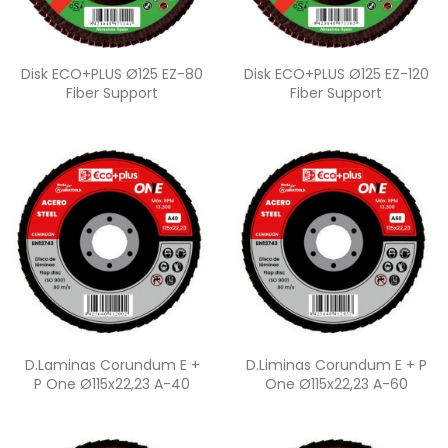
Quick view
Quick view


Disk ECO+PLUS Ø125 EZ-80
Disk ECO+PLUS Ø125 EZ-120
Fiber Support
Fiber Support
Quick view
Quick view


D.Laminas Corundum E +
D.Liminas Corundum E + P
P One Ø115x22,23 A-40
One Ø115x22,23 A-60