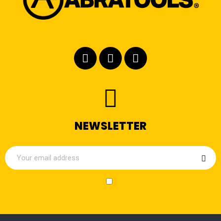
NEWSLETTER