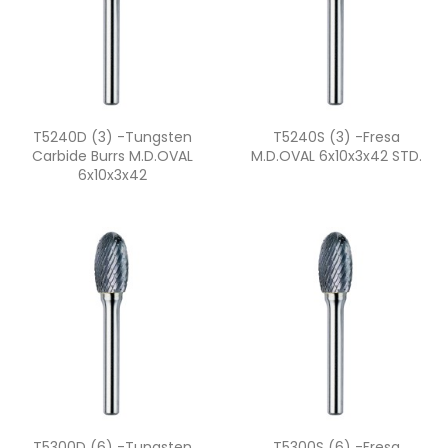
Quick view
Quick view


T5240D (3) -Tungsten
T5240S (3) -fresa
Carbide Burrs M.D.OVAL
M.D.OVAL 6x10x3x42 STD.
6x10x3x42
Quick view
Quick view


T5300D (6) -Tungsten
T5300S (6) -fresa