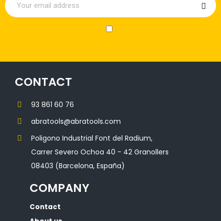
CONTACT
93 861 60 76
abratools@abratools.com
Poligono Industrial Font del Radium,
Carrer Severo Ochoa 40 - 42 Granollers
08403 (Barcelona, España)
COMPANY
Contact