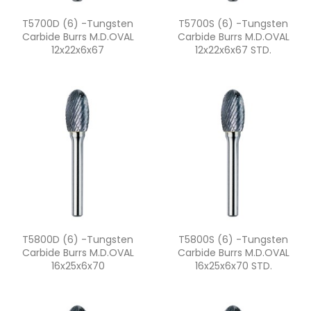
Quick view
Quick view


T5700D (6) -Tungsten
T5700S (6) -Tungsten
Carbide Burrs M.D.OVAL
Carbide Burrs M.D.OVAL
12x22x6x67
12x22x6x67 STD.
Quick view
Quick view


T5800D (6) -Tungsten
T5800S (6) -Tungsten
Carbide Burrs M.D.OVAL
Carbide Burrs M.D.OVAL
16x25x6x70
16x25x6x70 STD.