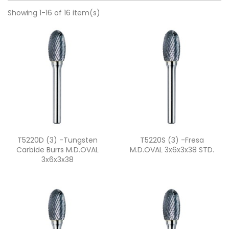
Showing 1-16 of 16 item(s)
Quick view
Quick view


T5220D (3) -Tungsten
T5220S (3) -fresa
Carbide Burrs M.D.OVAL
M.D.OVAL 3x6x3x38 STD.
3x6x3x38