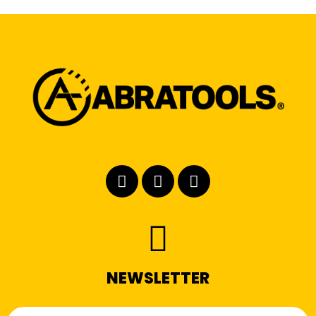
NEWSLETTER