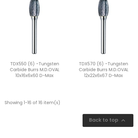
Quick view
Quick view


TDX550 (6) -Tungsten
TDX570 (6) -Tungsten
Carbide Burrs M.D.OVAL
Carbide Burrs M.D.OVAL
10x16x6x60 D-Max
12x22x6x67 D-Max
Showing 1-16 of 16 item(s)
Back to top
