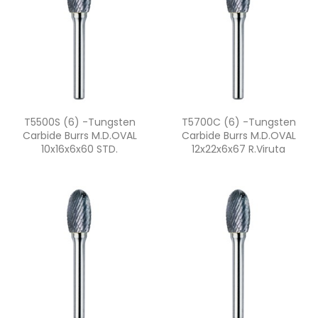
Quick view
Quick view


T5500S (6) -Tungsten
T5700C (6) -Tungsten
Carbide Burrs M.D.OVAL
Carbide Burrs M.D.OVAL
10x16x6x60 STD.
12x22x6x67 R.viruta