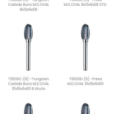
Carbide Burrs M.D.OVAL
M.D.OVAL 8x13x6x58 STD.
8x13x6x58
Quick view
Quick view


T5500C (6) -Tungsten
T5500D (6) -fresa
Carbide Burrs M.D.OVAL
M.D.OVAL 10x16x6x60
10x16x6x60 R.viruta