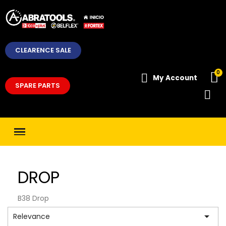
CLEARENCE SALE
My Account
SPARE PARTS
DROP
B38 Drop

Relevance