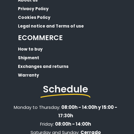
About us
Privacy Policy
Cookies Policy
Legal notice and Terms of use
ECOMMERCE
How to buy
Shipment
Exchanges and returns
Warranty
Schedule
Monday to Thursday:
08:00h - 14:00h y 15:00 -
17:30h
Friday:
08:00h - 14:00h
Saturday and Sunday:
Cerrado