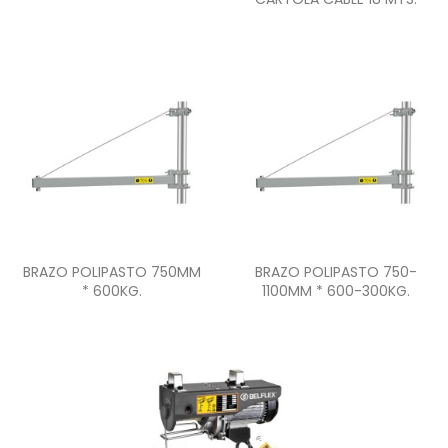
Quick view
Quick view


BRAZO POLIPASTO 750MM
BRAZO POLIPASTO 750-
* 600KG.
1100MM * 600-300KG.