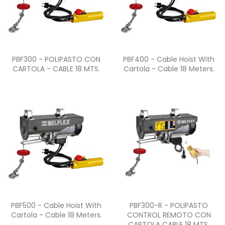
Quick view
Quick view


PBF300 - POLIPASTO CON
PBF400 - Cable Hoist With
CARTOLA - CABLE 18 MTS.
Cartola - Cable 18 Meters.
Quick view
Quick view


PBF500 - Cable Hoist With
PBF300-R - POLIPASTO
Cartola - Cable 18 Meters.
CONTROL REMOTO CON
CARTOLA CABLE 18 MTS.