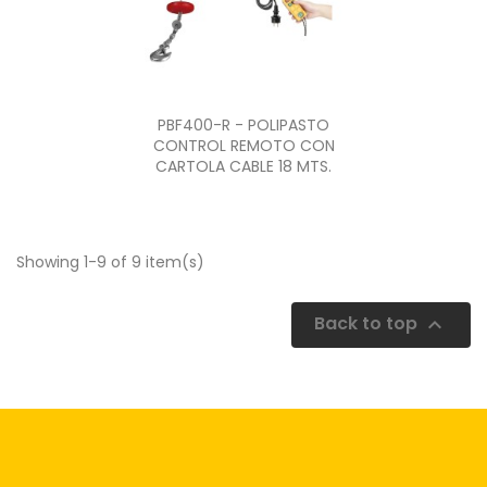
Quick view

PBF400-R - POLIPASTO
CONTROL REMOTO CON
CARTOLA CABLE 18 MTS.
Showing 1-9 of 9 item(s)
Back to top
