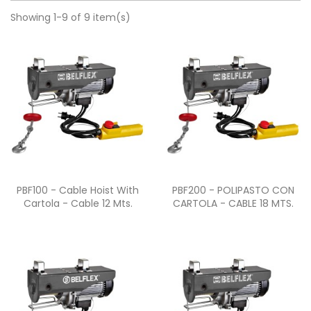
Showing 1-9 of 9 item(s)
Quick view
Quick view


PBF100 - Cable Hoist With
PBF200 - POLIPASTO CON
Cartola - Cable 12 Mts.
CARTOLA - CABLE 18 MTS.