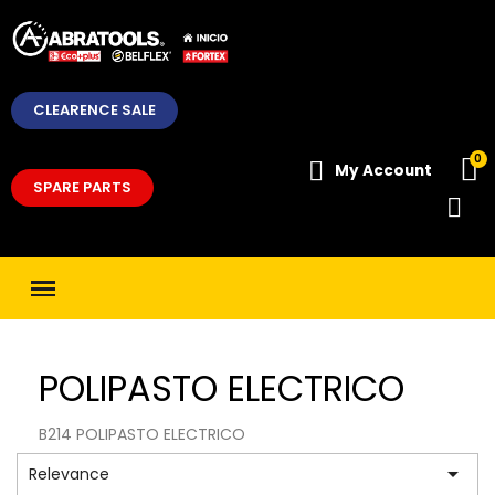
CLEARENCE SALE
My Account
SPARE PARTS
POLIPASTO ELECTRICO
B214 POLIPASTO ELECTRICO

Relevance