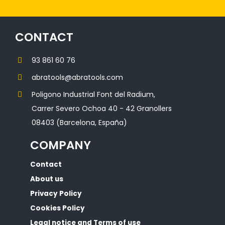
CONTACT
93 861 60 76
abratools@abratools.com
Poligono Industrial Font del Radium,
Carrer Severo Ochoa 40 - 42 Granollers
08403 (Barcelona, España)
COMPANY
Contact
About us
Privacy Policy
Cookies Policy
Legal notice and Terms of use