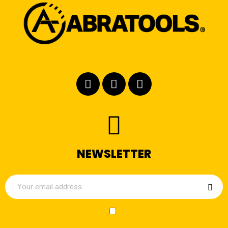
NEWSLETTER