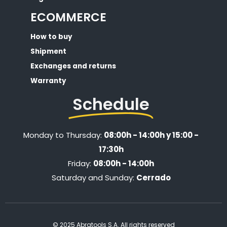
ECOMMERCE
How to buy
Shipment
Exchanges and returns
Warranty
Schedule
Monday to Thursday:
08:00h - 14:00h y 15:00 -
17:30h
Friday:
08:00h - 14:00h
Saturday and Sunday:
Cerrado
© 2025 Abratools S.A. All rights reserved