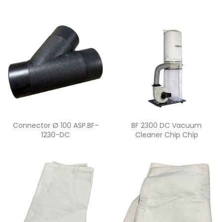
Quick view
Quick view


Connector Ø 100 ASP.BF-
BF 2300 DC Vacuum
1230-DC
Cleaner Chip Chip