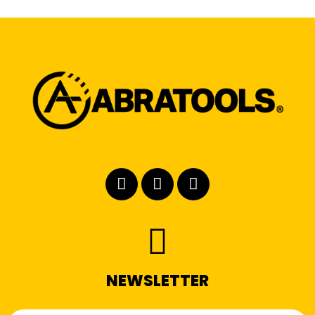
NEWSLETTER