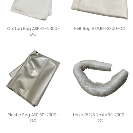
Quick view
Quick view


Cotton Bag ASP.BF-2300-
Felt Bag ASP.BF-2300-DC
DC
Quick view
Quick view


Plastic Bag ASP.BF-2300-
Hose Ø 125 2mts.bf-2300-
DC
DC