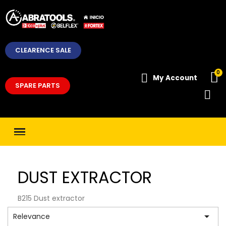
CLEARENCE SALE
My Account
SPARE PARTS
DUST EXTRACTOR
B215 Dust extractor

Relevance