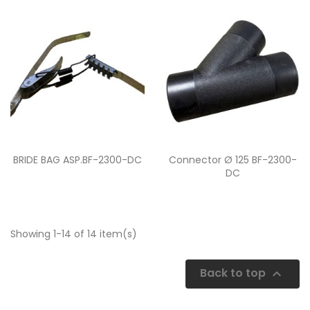
Quick view
Quick view


BRIDE BAG ASP.BF-2300-DC
Connector Ø 125 BF-2300-
DC
Showing 1-14 of 14 item(s)
Back to top
