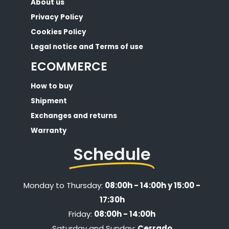
About us
Privacy Policy
Cookies Policy
Legal notice and Terms of use
ECOMMERCE
How to buy
Shipment
Exchanges and returns
Warranty
Schedule
Monday to Thursday:
08:00h - 14:00h y 15:00 -
17:30h
Friday:
08:00h - 14:00h
Saturday and Sunday:
Cerrado