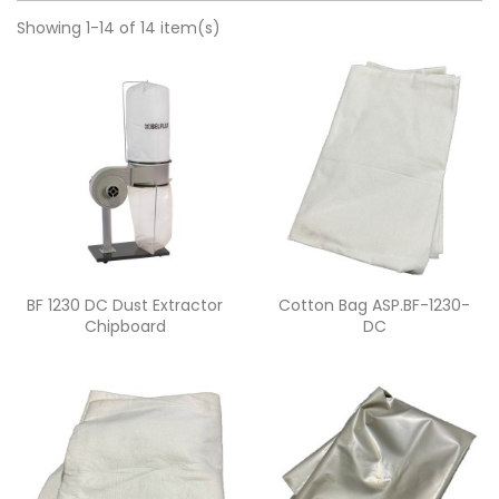
Showing 1-14 of 14 item(s)
Quick view
Quick view


BF 1230 DC Dust Extractor
Cotton Bag ASP.BF-1230-
Chipboard
DC