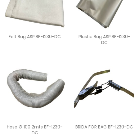
Quick view
Quick view


Felt Bag ASP.BF-1230-DC
Plastic Bag ASP.BF-1230-
DC
Quick view
Quick view


Hose Ø 100 2mts BF-1230-
BRIDA FOR BAG BF-1230-DC
DC