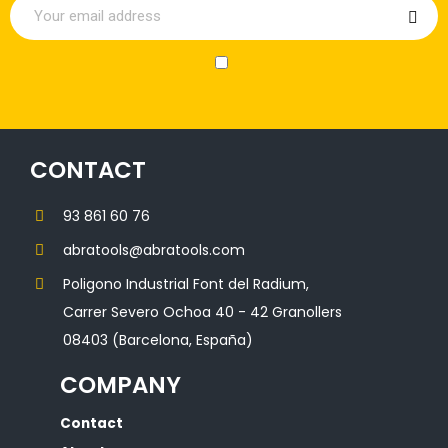
CONTACT
93 861 60 76
abratools@abratools.com
Poligono Industrial Font del Radium,
Carrer Severo Ochoa 40 - 42 Granollers
08403 (Barcelona, España)
COMPANY
Contact