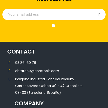
CONTACT
93 861 60 76
abratools@abratools.com
Poligono Industrial Font del Radium,
Carrer Severo Ochoa 40 - 42 Granollers
08403 (Barcelona, España)
COMPANY