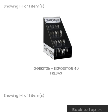
Showing 1-1 of 1 item(s)
Quick view

GGBKIT35 - EXPOSITOR 40
FRESAS
Showing 1-1 of 1 item(s)
Back to top
