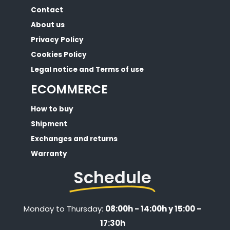
Contact
About us
Privacy Policy
Cookies Policy
Legal notice and Terms of use
ECOMMERCE
How to buy
Shipment
Exchanges and returns
Warranty
Schedule
Monday to Thursday:
08:00h - 14:00h y 15:00 -
17:30h