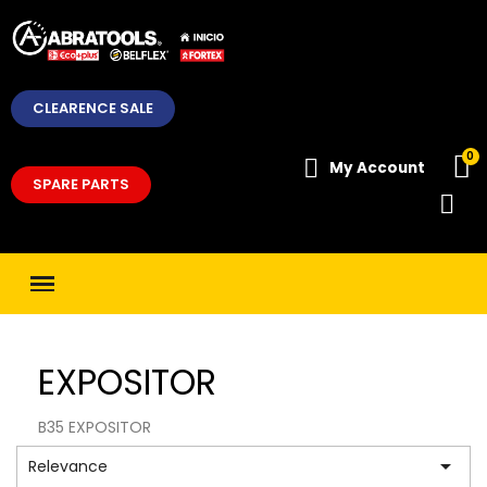
CLEARENCE SALE
My Account
SPARE PARTS
EXPOSITOR
B35 EXPOSITOR

Relevance