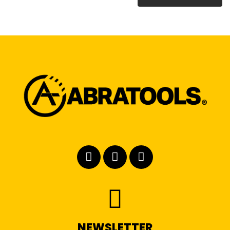
NEWSLETTER