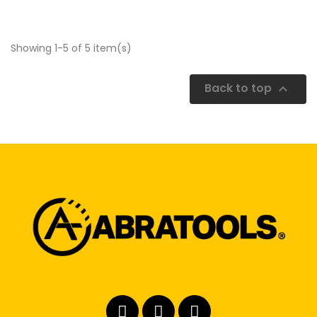
Showing 1-5 of 5 item(s)
Back to top
