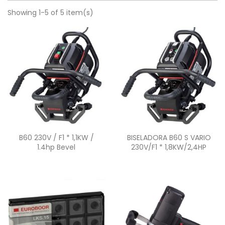
Showing 1-5 of 5 item(s)
Quick view
Quick view


B60 230V / F1 * 1,1KW /
BISELADORA B60 S VARIO
1.4hp Bevel
230V/F1 * 1,8KW/2,4HP