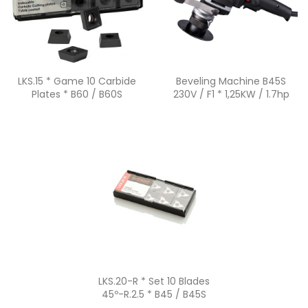
Quick view
Quick view


LKS.15 * Game 10 Carbide
Beveling Machine B45S
Plates * B60 / B60S
230V / F1 * 1,25KW / 1.7hp
Quick view

LKS.20-R * Set 10 Blades
45º-R.2.5 * B45 / B45S