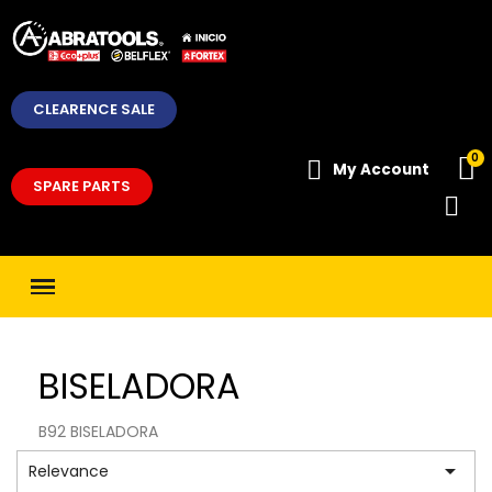
CLEARENCE SALE
My Account
SPARE PARTS
BISELADORA
B92 BISELADORA

Relevance