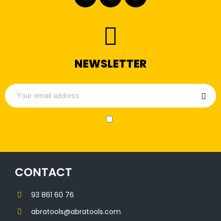
NEWSLETTER
CONTACT
93 861 60 76
abratools@abratools.com