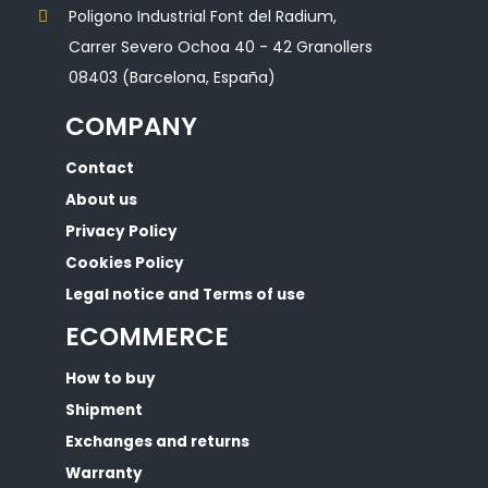
Poligono Industrial Font del Radium,
Carrer Severo Ochoa 40 - 42 Granollers
08403 (Barcelona, España)
COMPANY
Contact
About us
Privacy Policy
Cookies Policy
Legal notice and Terms of use
ECOMMERCE
How to buy
Shipment
Exchanges and returns
Warranty