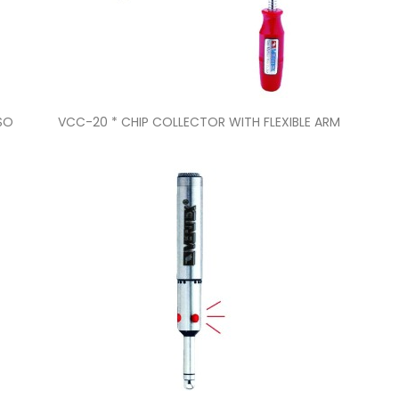
Quick view

ISO
VCC-20 * CHIP COLLECTOR WITH FLEXIBLE ARM