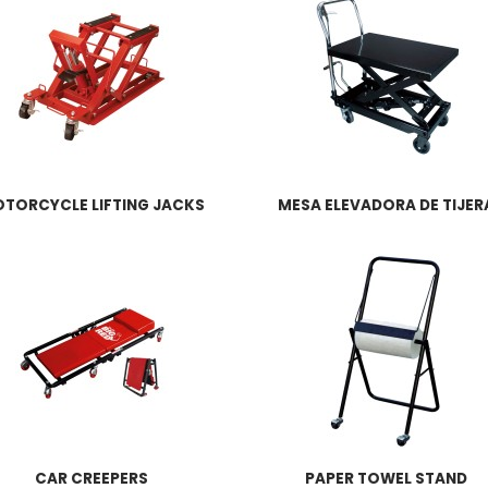
TORCYCLE LIFTING JACKS
MESA ELEVADORA DE TIJER
CAR CREEPERS
PAPER TOWEL STAND