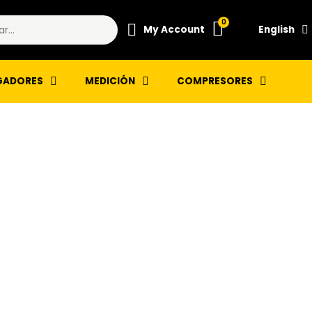
My Account
English
GADORES
MEDICIÓN
COMPRESORES