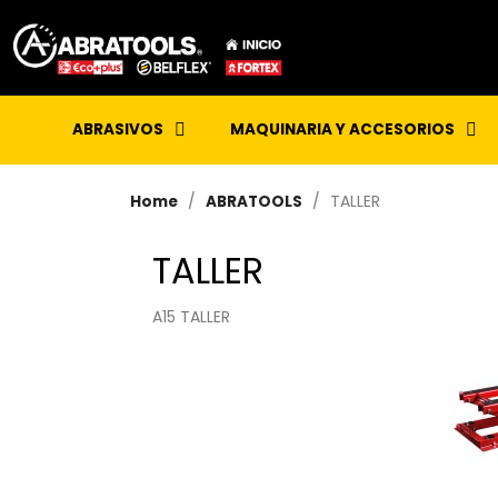
ABRASIVOS
MAQUINARIA Y ACCESORIOS
TALLER
Home
ABRATOOLS
TALLER
A15 TALLER