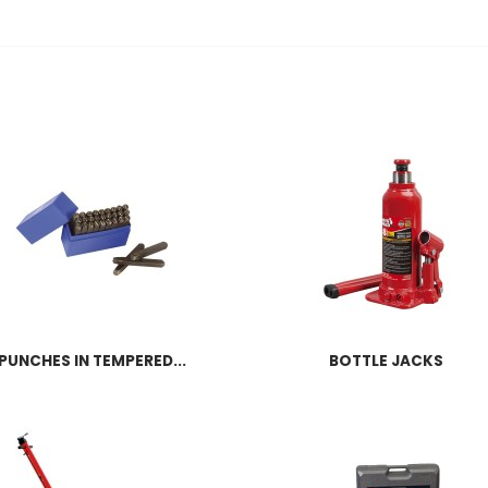
PUNCHES IN TEMPERED...
BOTTLE JACKS