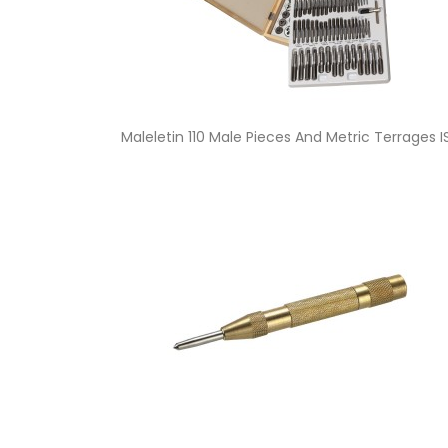
Quick view

Maleletin 110 Male Pieces And Metric Terrages 