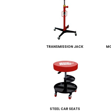
TRANSMISSION JACK
MO
STEEL CAR SEATS