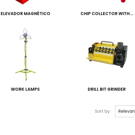
ELEVADOR MAGNÉTICO
CHIP COLLECTOR WITH...
WORK LAMPS
DRILL BIT GRINDER
Sort by:
Releva