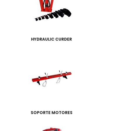
HYDRAULIC CURDER
SOPORTE MOTORES