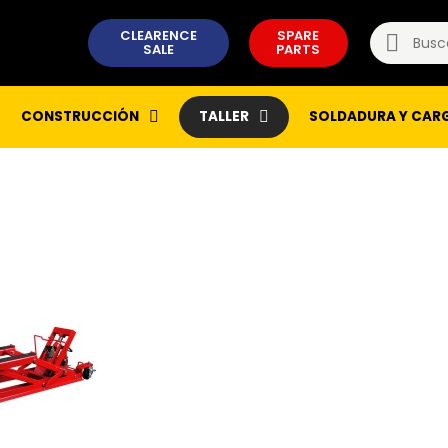
CLEARENCE
SPARE
SALE
PARTS
CONSTRUCCIÓN
TALLER
SOLDADURA Y CAR