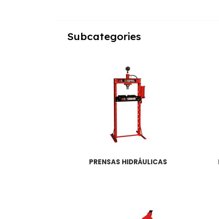
Subcategories
PRENSAS HIDRÁULICAS