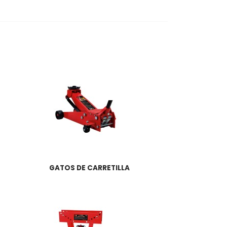
GATOS DE CARRETILLA