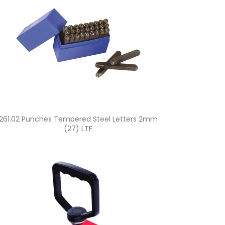
Quick view

261.02 Punches Tempered Steel Letters 2mm
(27) LTF