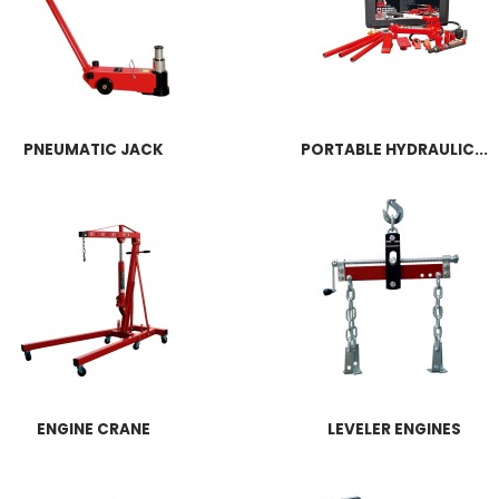
PNEUMATIC JACK
PORTABLE HYDRAULIC...
ENGINE CRANE
LEVELER ENGINES