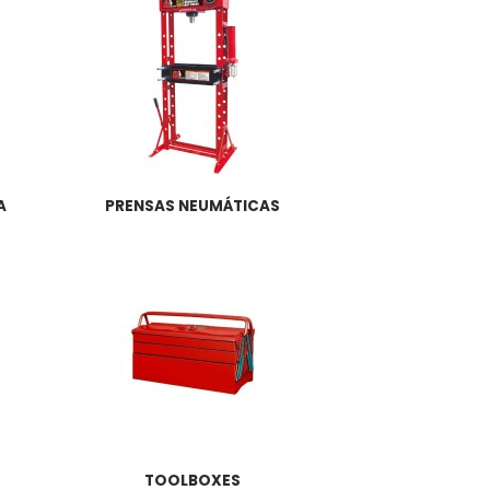
A
PRENSAS NEUMÁTICAS
TOOLBOXES