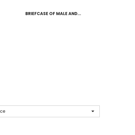
BRIEFCASE OF MALE AND...

nce