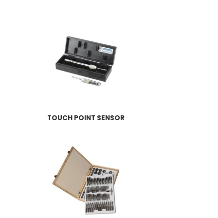
TOUCH POINT SENSOR