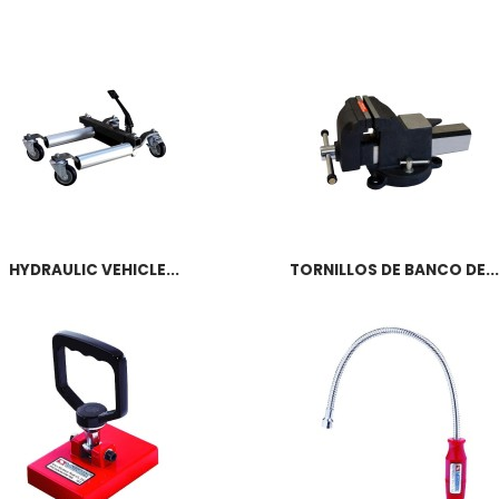
HYDRAULIC VEHICLE...
TORNILLOS DE BANCO DE...