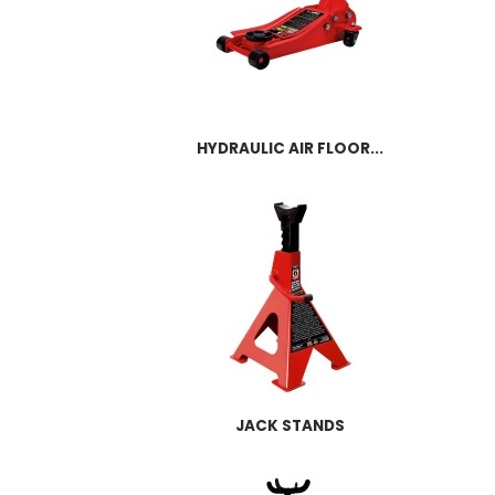
HYDRAULIC AIR FLOOR...
JACK STANDS