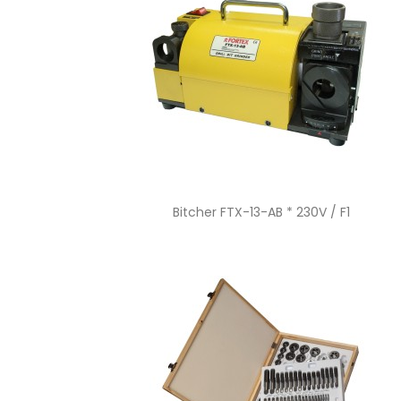
Quick view

Bitcher FTX-13-AB * 230V / F1