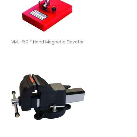
Quick view

VML-150 * Hand Magnetic Elevator