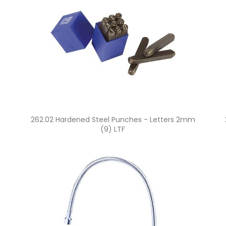
Quick view

262.02 Hardened Steel Punches - Letters 2mm
(9) LTF