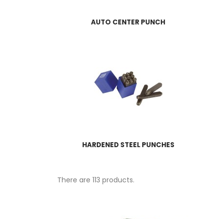
AUTO CENTER PUNCH
HARDENED STEEL PUNCHES
There are 113 products.