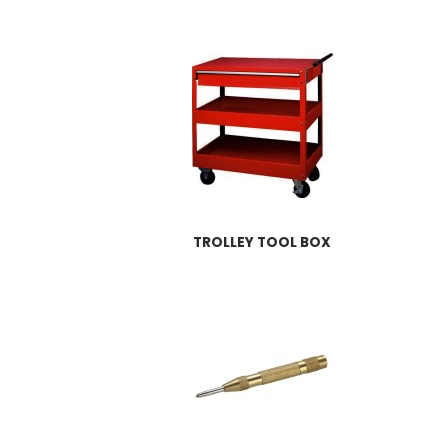
TROLLEY TOOL BOX