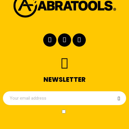
NEWSLETTER