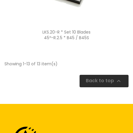
Quick view

LKS.20-R * Set 10 Blades
45º-R.2.5 * B45 / B45S
Showing 1-13 of 13 item(s)
Back to top
