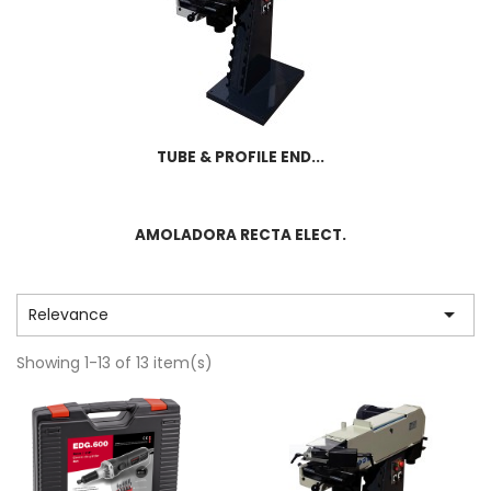
TUBE & PROFILE END...
AMOLADORA RECTA ELECT.

Relevance
Showing 1-13 of 13 item(s)