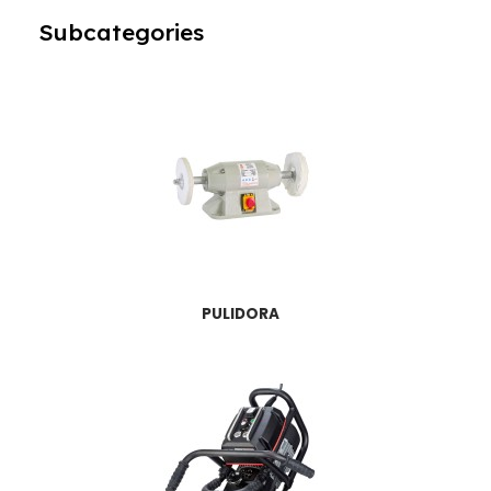
Subcategories
PULIDORA