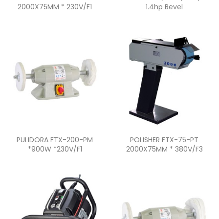
2000X75MM * 230V/F1
1.4hp Bevel
Quick view
Quick view


PULIDORA FTX-200-PM
POLISHER FTX-75-PT
*900W *230V/F1
2000X75MM * 380V/F3