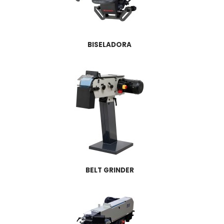
BISELADORA
BELT GRINDER