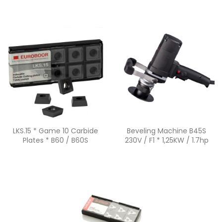
Quick view
Quick view


LKS.15 * Game 10 Carbide
Beveling Machine B45S
Plates * B60 / B60S
230V / F1 * 1,25KW / 1.7hp