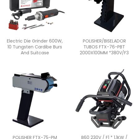
Quick view
Quick view


Electric Die Grinder 600W,
POLISHER/BISELADOR
10 Tungsten Cardibe Burs
TUBOS FTX-76-PBT
And Suitcase
2000X100MM *380V/F3
Quick view
Quick view


POLISHER FTX-75-PM
B60 230V / F1 * 1,1KW /