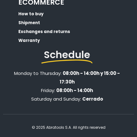
ECOMMERCE
How to buy
Shipment
Exchanges and returns
Warranty
Schedule
Monday to Thursday:
08:00h - 14:00h y 15:00 -
17:30h
Friday:
08:00h - 14:00h
Saturday and Sunday:
Cerrado
© 2025 Abratools S.A. All rights reserved