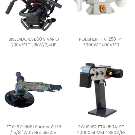
Quick view
Quick view


BISELADORA B60 S VARIO
POLISHER FTX-250-PT
230V/F1 * 1,8KW/2,4HP
*900W *400V/F3
Quick view
Quick view


FTX-67-6661 Sander Ø178
POLISHER FTX-150A-PT
/ 5/8 "with Handle A.V.
2000X150MM * 380V/F3