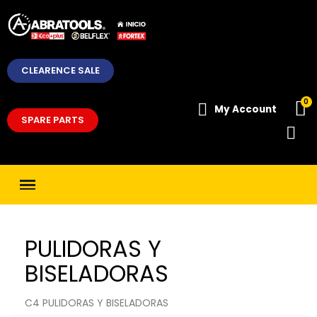
CLEARENCE SALE
My Account
SPARE PARTS
PULIDORAS Y
BISELADORAS
C4 PULIDORAS Y BISELADORAS