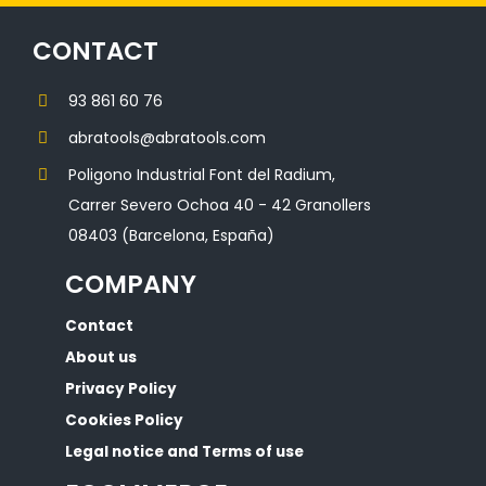
CONTACT
93 861 60 76
abratools@abratools.com
Poligono Industrial Font del Radium,
Carrer Severo Ochoa 40 - 42 Granollers
08403 (Barcelona, España)
COMPANY
Contact
About us
Privacy Policy
Cookies Policy
Legal notice and Terms of use