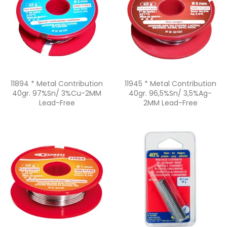
Quick view
Quick view


11894 * Metal Contribution
11945 * Metal Contribution
40gr. 97%Sn/ 3%Cu-2MM
40gr. 96,5%Sn/ 3,5%Ag-
Lead-Free
2MM Lead-Free