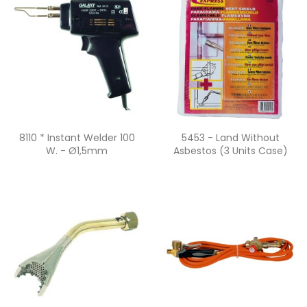
Quick view
Quick view


8110 * Instant Welder 100
5453 - Land Without
W. - Ø1,5mm
Asbestos (3 Units Case)