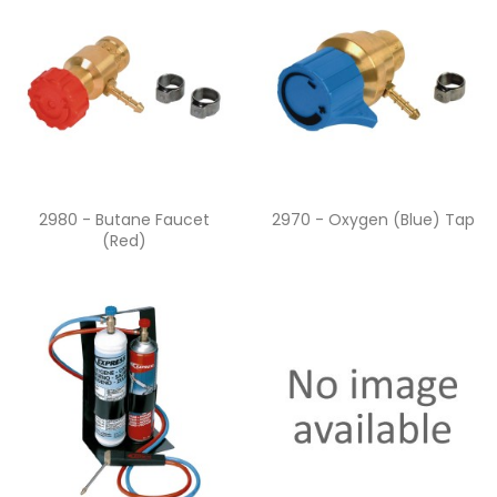
Quick view
Quick view


2980 - Butane Faucet
2970 - Oxygen (blue) Tap
(red)