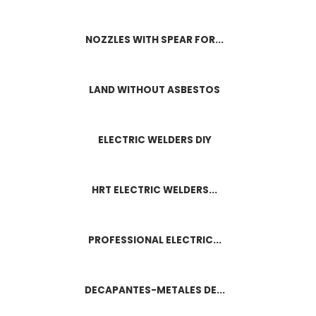
NOZZLES WITH SPEAR FOR...
LAND WITHOUT ASBESTOS
ELECTRIC WELDERS DIY
HRT ELECTRIC WELDERS...
PROFESSIONAL ELECTRIC...
DECAPANTES-METALES DE...