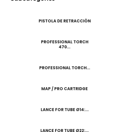
PISTOLA DE RETRACCIÓN
PROFESSIONAL TORCH
470...
PROFESSIONAL TORCH...
MAP / PRO CARTRIDGE
LANCE FOR TUBE Ø14:...
LANCE FOR TUBE Ø22:...