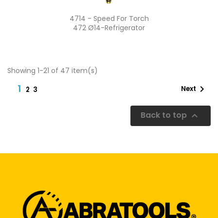
Quick view

4714 - Speed For Torch
472 Ø14-Refrigerator
Showing 1-21 of 47 item(s)
1

Next
2
3
Back to top
