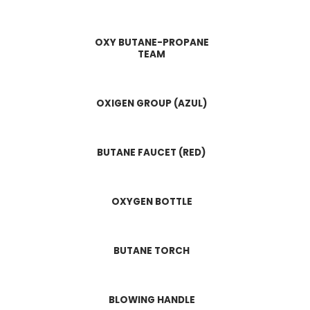
OXY BUTANE-PROPANE
TEAM
OXIGEN GROUP (AZUL)
BUTANE FAUCET (RED)
OXYGEN BOTTLE
BUTANE TORCH
BLOWING HANDLE