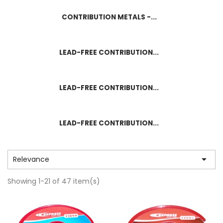
CONTRIBUTION METALS -...
LEAD-FREE CONTRIBUTION...
LEAD-FREE CONTRIBUTION...
LEAD-FREE CONTRIBUTION...

Relevance
Showing 1-21 of 47 item(s)