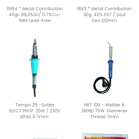
Quick view
Quick view


11964 * Metal Contribution
1843 * Metal Contribution
40gr. 99,3%Sn/ 0,7%Cu-
30g. 40% EST / Soul
1MM Lead-Free
Dec.ø2mm
Quick view
Quick view


Tempo 29 -Solder
HRT 109 - Welder A
ELECT.PROF. 25W / 230V
/REND.75W. Diameter
Øhilo 0.7mm.
Thread 7mm