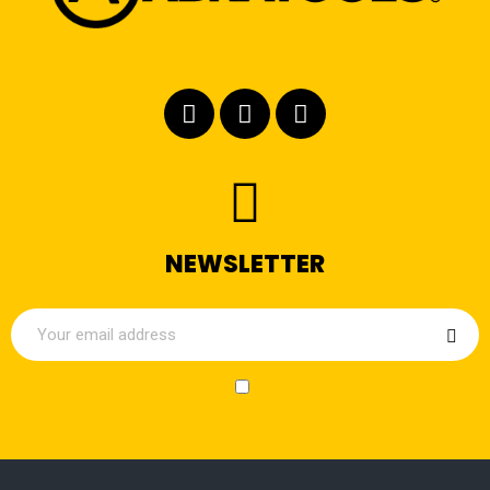
NEWSLETTER