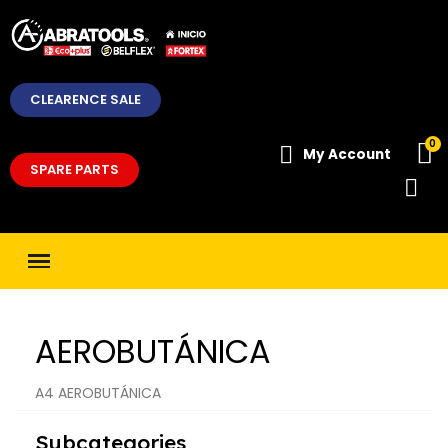
CLEARENCE SALE
My Account
SPARE PARTS
AEROBUTÁNICA
A4 AEROBUTÁNICA
Subcategories