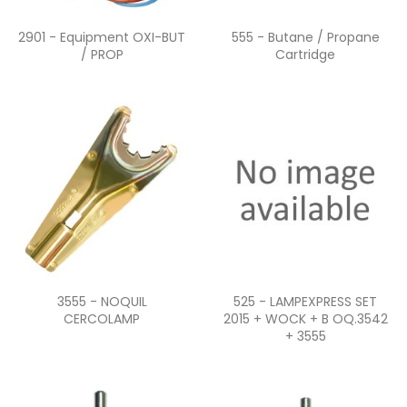
Quick view
Quick view


2901 - Equipment OXI-BUT
555 - Butane / Propane
/ PROP
Cartridge
Quick view
Quick view


3555 - NOQUIL
525 - LAMPEXPRESS SET
CERCOLAMP
2015 + WOCK + B OQ.3542
+ 3555