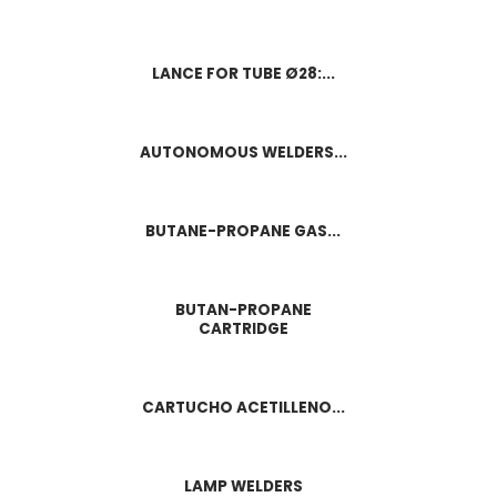
LANCE FOR TUBE Ø28:...
AUTONOMOUS WELDERS...
BUTANE-PROPANE GAS...
BUTAN-PROPANE
CARTRIDGE
CARTUCHO ACETILLENO...
LAMP WELDERS