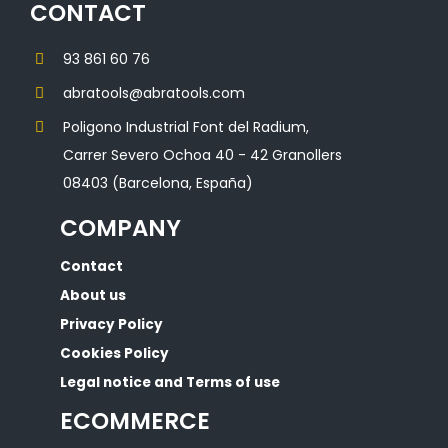
CONTACT
93 861 60 76
abratools@abratools.com
Poligono Industrial Font del Radium,
Carrer Severo Ochoa 40 - 42 Granollers
08403 (Barcelona, España)
COMPANY
Contact
About us
Privacy Policy
Cookies Policy
Legal notice and Terms of use
ECOMMERCE