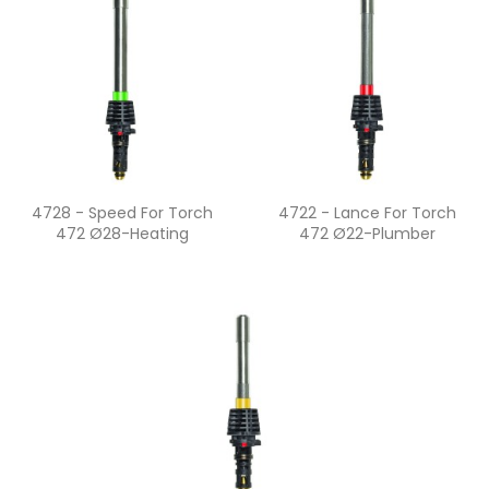
Quick view
Quick view


4728 - Speed For Torch
4722 - Lance For Torch
472 Ø28-Heating
472 Ø22-Plumber