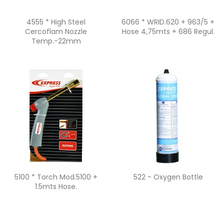
Quick view
Quick view


4555 * High Steel
6066 * WRID.620 + 963/5 +
Cercoflam Nozzle
Hose 4,75mts + 686 Regul.
Temp.-22mm
Quick view
Quick view


5100 * Torch Mod.5100 +
522 - Oxygen Bottle
1.5mts Hose.