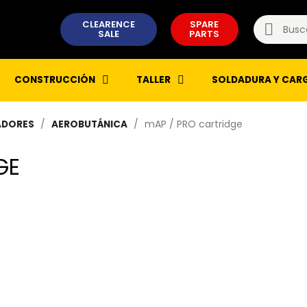
CLEARENCE
SPARE
SALE
PARTS
CONSTRUCCIÓN
TALLER
SOLDADURA Y CAR
mAP / PRO cartridge
ADORES
AEROBUTÁNICA
GE