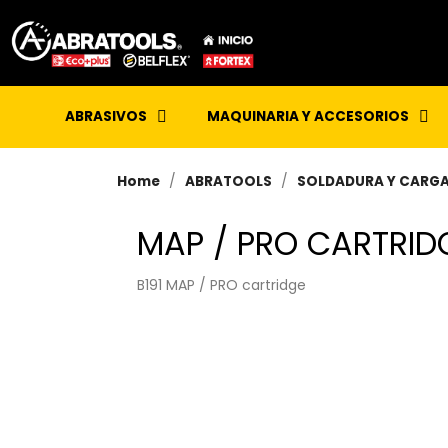
ABRASIVOS
MAQUINARIA Y ACCESORIOS
Home
ABRATOOLS
SOLDADURA Y CARG
MAP / PRO CARTRID
B191 MAP / PRO cartridge