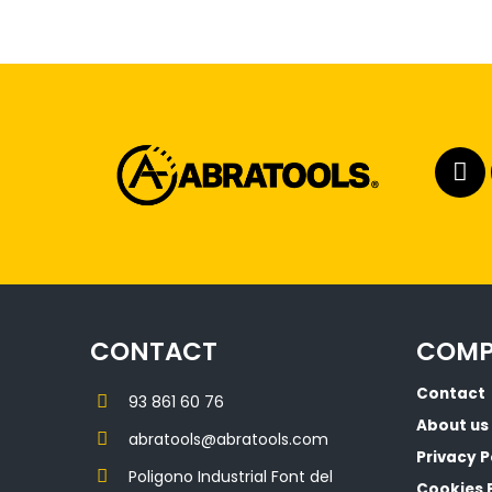
CONTACT
COM
Contact
93 861 60 76
About us
abratools@abratools.com
Privacy P
Poligono Industrial Font del
Cookies 