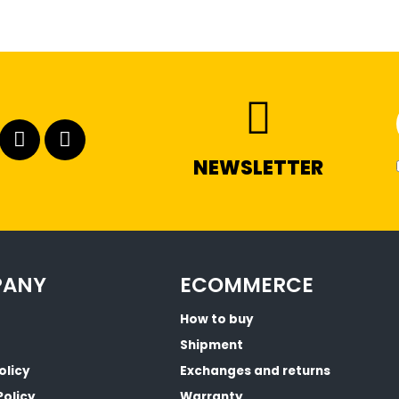
NEWSLETTER
PANY
ECOMMERCE
How to buy
Shipment
olicy
Exchanges and returns
Policy
Warranty