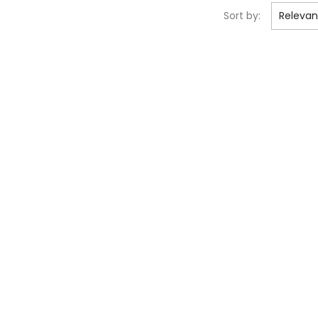
Sort by:
Releva