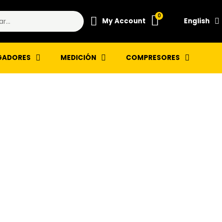
My Account
English
GADORES
MEDICIÓN
COMPRESORES