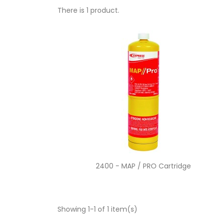
There is 1 product.
Quick view

2400 - MAP / PRO Cartridge
Showing 1-1 of 1 item(s)