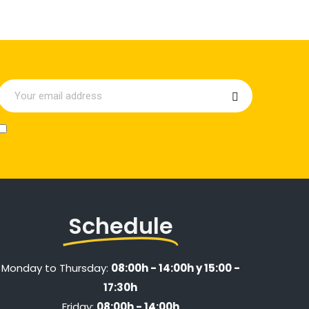
Schedule
Monday to Thursday:
08:00h - 14:00h y 15:00 -
17:30h
Friday:
08:00h - 14:00h