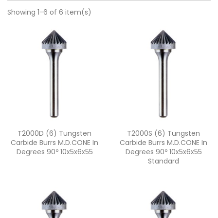
Showing 1-6 of 6 item(s)
Quick view
Quick view


T2000D (6) Tungsten
T2000S (6) Tungsten
Carbide Burrs M.D.CONE In
Carbide Burrs M.D.CONE In
Degrees 90º 10x5x6x55
Degrees 90º 10x5x6x55
Standard