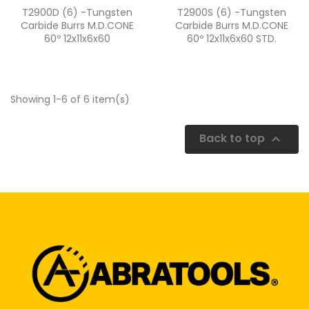
Quick view
Quick view


T2900D (6) -Tungsten
T2900S (6) -Tungsten
Carbide Burrs M.D.CONE
Carbide Burrs M.D.CONE
60º 12x11x6x60
60º 12x11x6x60 STD.
Showing 1-6 of 6 item(s)
Back to top
