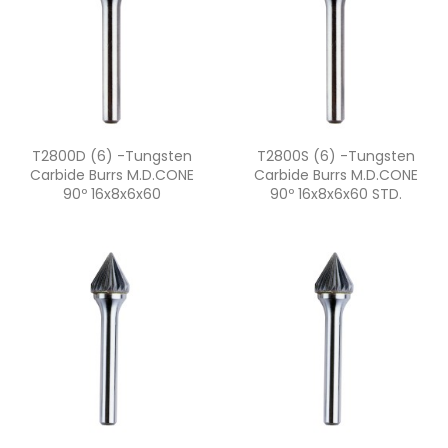
Quick view
Quick view


T2800D (6) -Tungsten
T2800S (6) -Tungsten
Carbide Burrs M.D.CONE
Carbide Burrs M.D.CONE
90º 16x8x6x60
90º 16x8x6x60 STD.