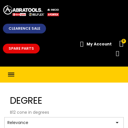
CLEARENCE SALE
My Account
SPARE PARTS
DEGREE
B12 cone in degrees

Relevance