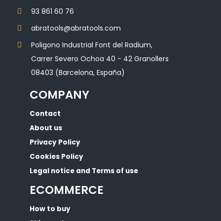
93 861 60 76
abratools@abratools.com
Poligono Industrial Font del Radium,
Carrer Severo Ochoa 40 - 42 Granollers
08403 (Barcelona, España)
COMPANY
Contact
About us
Privacy Policy
Cookies Policy
Legal notice and Terms of use
ECOMMERCE
How to buy