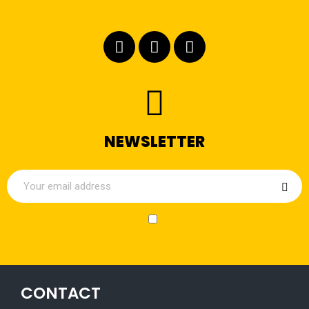
NEWSLETTER
CONTACT