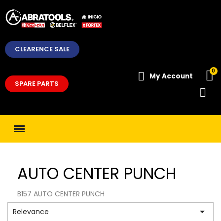
CLEARENCE SALE
My Account
SPARE PARTS
AUTO CENTER PUNCH
B157 AUTO CENTER PUNCH

Relevance