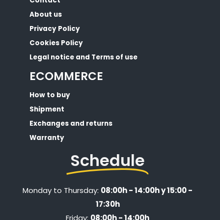
Contact
About us
Privacy Policy
Cookies Policy
Legal notice and Terms of use
ECOMMERCE
How to buy
Shipment
Exchanges and returns
Warranty
Schedule
Monday to Thursday:
08:00h - 14:00h y 15:00 -
17:30h
Friday:
08:00h - 14:00h