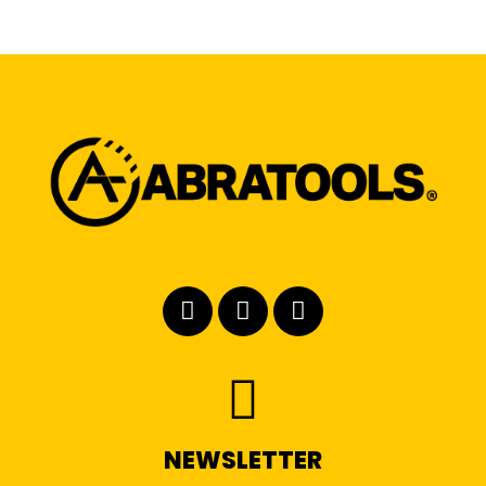
NEWSLETTER