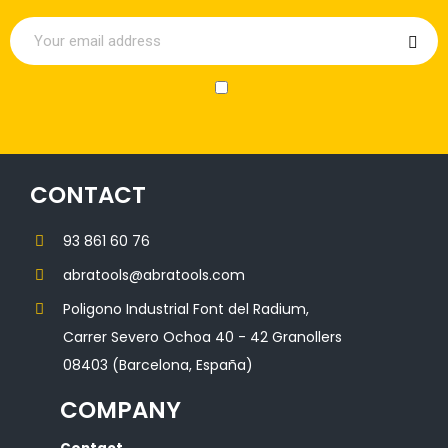
CONTACT
93 861 60 76
abratools@abratools.com
Poligono Industrial Font del Radium,
Carrer Severo Ochoa 40 - 42 Granollers
08403 (Barcelona, España)
COMPANY