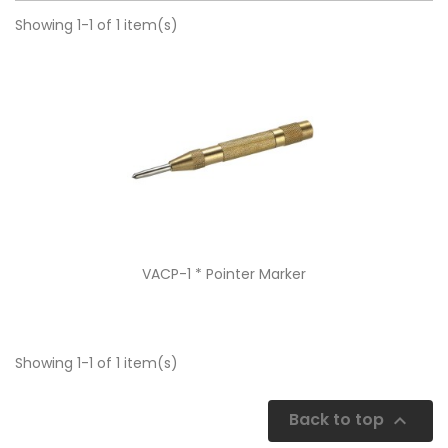
Showing 1-1 of 1 item(s)
Quick view

VACP-1 * Pointer Marker
Showing 1-1 of 1 item(s)
Back to top
